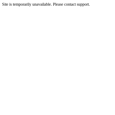
Site is temporarily unavailable. Please contact support.